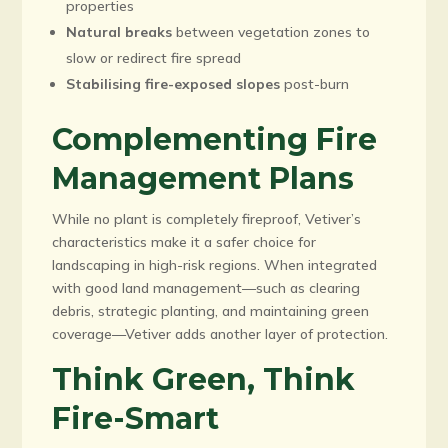
properties
Natural breaks
between vegetation zones to
slow or redirect fire spread
Stabilising fire-exposed slopes
post-burn
Complementing Fire
Management Plans
While no plant is completely fireproof, Vetiver’s
characteristics make it a safer choice for
landscaping in high-risk regions. When integrated
with good land management—such as clearing
debris, strategic planting, and maintaining green
coverage—Vetiver adds another layer of protection.
Think Green, Think
Fire-Smart