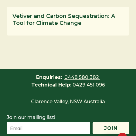
Vetiver and Carbon Sequestration: A
Tool for Climate Change
Enquiries:
0448 580 382
Technical Help:
0429 451 096
Clarence Valley, NSW Australia
Join our mailing list!
JOIN