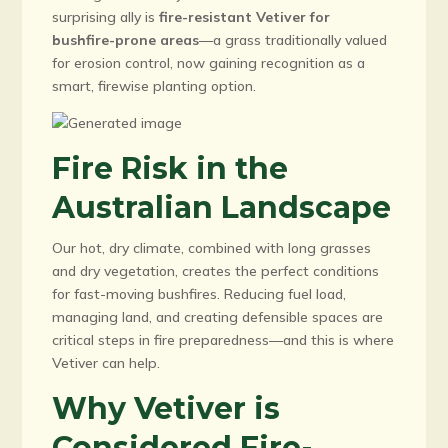
surprising ally is
fire-resistant Vetiver for
bushfire-prone areas
—a grass traditionally valued
for erosion control, now gaining recognition as a
smart, firewise planting option.
Fire Risk in the
Australian Landscape
Our hot, dry climate, combined with long grasses
and dry vegetation, creates the perfect conditions
for fast-moving bushfires. Reducing fuel load,
managing land, and creating defensible spaces are
critical steps in fire preparedness—and this is where
Vetiver can help.
Why Vetiver is
Considered Fire-