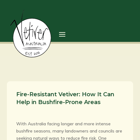
Fire-Resistant Vetiver: How It Can
Help in Bushfire-Prone Areas
With Australia facing longer and more intense
bushfire seasons, many landowners and councils are
seeking natural ways to reduce fire risk. One