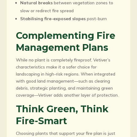
Natural breaks
between vegetation zones to
slow or redirect fire spread
Stabilising fire-exposed slopes
post-burn
Complementing Fire
Management Plans
While no plant is completely fireproof, Vetiver’s
characteristics make it a safer choice for
landscaping in high-risk regions. When integrated
with good land management—such as clearing
debris, strategic planting, and maintaining green
coverage—Vetiver adds another layer of protection.
Think Green, Think
Fire-Smart
Choosing plants that support your fire plan is just