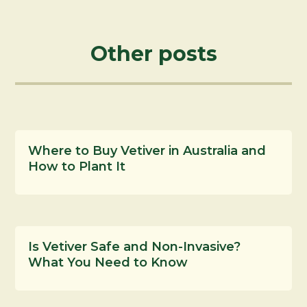
Other posts
Where to Buy Vetiver in Australia and
How to Plant It
Is Vetiver Safe and Non-Invasive?
What You Need to Know