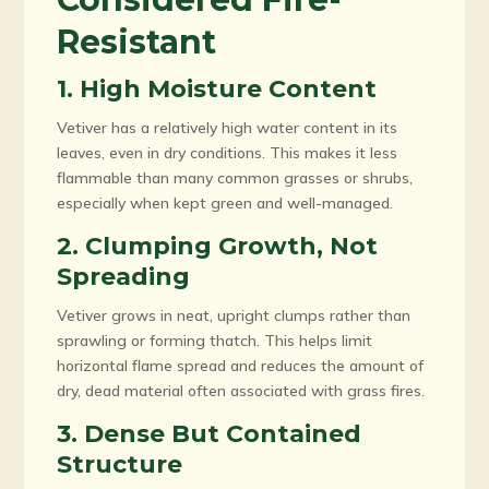
Resistant
1. High Moisture Content
Vetiver has a relatively high water content in its
leaves, even in dry conditions. This makes it less
flammable than many common grasses or shrubs,
especially when kept green and well-managed.
2. Clumping Growth, Not
Spreading
Vetiver grows in neat, upright clumps rather than
sprawling or forming thatch. This helps limit
horizontal flame spread and reduces the amount of
dry, dead material often associated with grass fires.
3. Dense But Contained
Structure