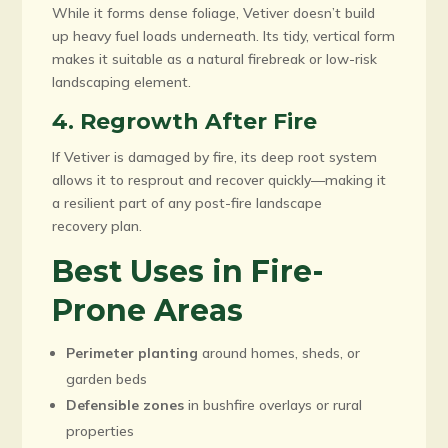
While it forms dense foliage, Vetiver doesn’t build
up heavy fuel loads underneath. Its tidy, vertical form
makes it suitable as a natural firebreak or low-risk
landscaping element.
4. Regrowth After Fire
If Vetiver is damaged by fire, its deep root system
allows it to resprout and recover quickly—making it
a resilient part of any post-fire landscape
recovery plan.
Best Uses in Fire-
Prone Areas
Perimeter planting
around homes, sheds, or
garden beds
Defensible zones
in bushfire overlays or rural
properties