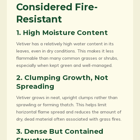
Considered Fire-
Resistant
1. High Moisture Content
Vetiver has a relatively high water content in its
leaves, even in dry conditions. This makes it less
flammable than many common grasses or shrubs,
especially when kept green and well-managed.
2. Clumping Growth, Not
Spreading
Vetiver grows in neat, upright clumps rather than
sprawling or forming thatch. This helps limit
horizontal flame spread and reduces the amount of
dry, dead material often associated with grass fires.
3. Dense But Contained