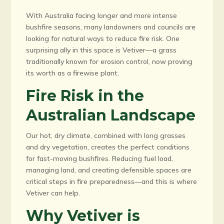
With Australia facing longer and more intense
bushfire seasons, many landowners and councils are
looking for natural ways to reduce fire risk. One
surprising ally in this space is Vetiver—a grass
traditionally known for erosion control, now proving
its worth as a firewise plant.
Fire Risk in the
Australian Landscape
Our hot, dry climate, combined with long grasses
and dry vegetation, creates the perfect conditions
for fast-moving bushfires. Reducing fuel load,
managing land, and creating defensible spaces are
critical steps in fire preparedness—and this is where
Vetiver can help.
Why Vetiver is