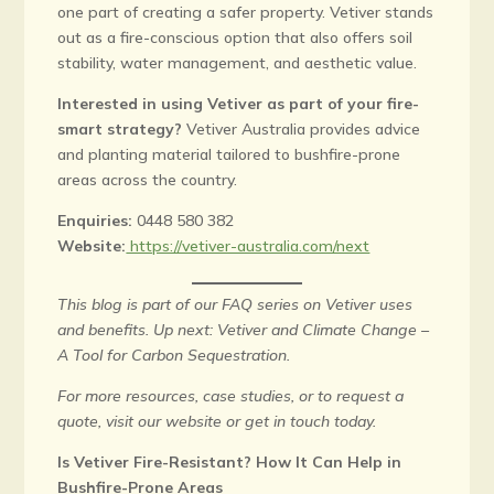
one part of creating a safer property. Vetiver stands
out as a fire-conscious option that also offers soil
stability, water management, and aesthetic value.
Interested in using Vetiver as part of your fire-
smart strategy?
Vetiver Australia provides advice
and planting material tailored to bushfire-prone
areas across the country.
Enquiries:
0448 580 382
Website:
https://vetiver-australia.com/next
This blog is part of our FAQ series on Vetiver uses
and benefits. Up next: Vetiver and Climate Change –
A Tool for Carbon Sequestration.
For more resources, case studies, or to request a
quote, visit our website or get in touch today.
Is Vetiver Fire-Resistant? How It Can Help in
Bushfire-Prone Areas