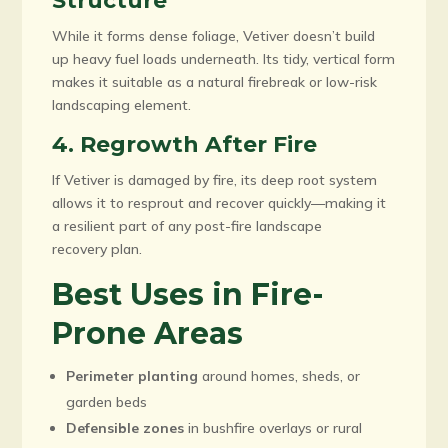
Structure
While it forms dense foliage, Vetiver doesn’t build
up heavy fuel loads underneath. Its tidy, vertical form
makes it suitable as a natural firebreak or low-risk
landscaping element.
4. Regrowth After Fire
If Vetiver is damaged by fire, its deep root system
allows it to resprout and recover quickly—making it
a resilient part of any post-fire landscape
recovery plan.
Best Uses in Fire-
Prone Areas
Perimeter planting
around homes, sheds, or
garden beds
Defensible zones
in bushfire overlays or rural