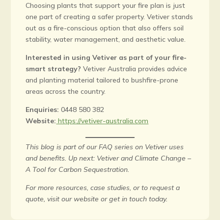
Choosing plants that support your fire plan is just
one part of creating a safer property. Vetiver stands
out as a fire-conscious option that also offers soil
stability, water management, and aesthetic value.
Interested in using Vetiver as part of your fire-
smart strategy?
Vetiver Australia provides advice
and planting material tailored to bushfire-prone
areas across the country.
Enquiries:
0448 580 382
Website:
https://vetiver-australia.com
This blog is part of our FAQ series on Vetiver uses
and benefits. Up next: Vetiver and Climate Change –
A Tool for Carbon Sequestration.
For more resources, case studies, or to request a
quote, visit our website or get in touch today.