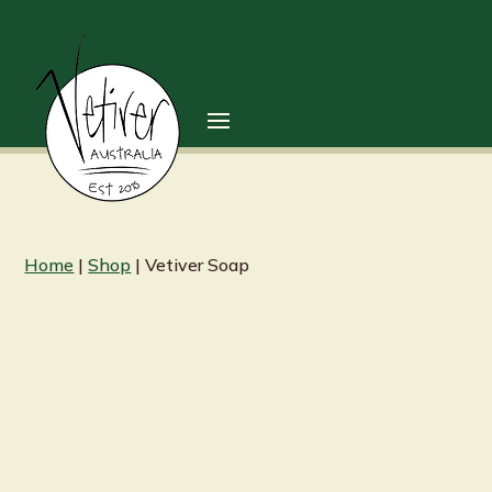
Home
|
Shop
| Vetiver Soap