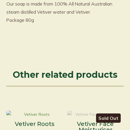
Our soap is made from 100% All Natural Australian
steam distilled Vetiver water and Vetiver.
Package 80g
Other related products
Sold Out
Vetiver Roots
Vetiver Face
Moisturiser