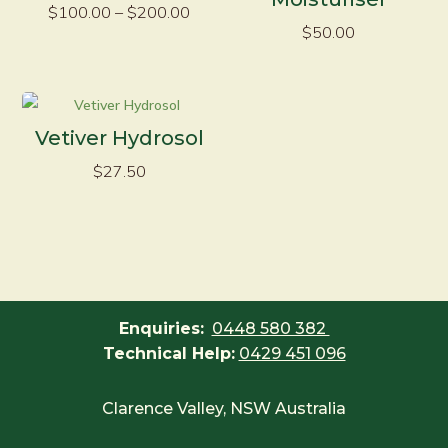
Price
$
100.00
–
$
200.00
$
50.00
range:
$100.00
through
$200.00
Vetiver Hydrosol
$
27.50
Enquiries:
0448 580 382
Technical Help:
0429 451 096
Clarence Valley, NSW Australia