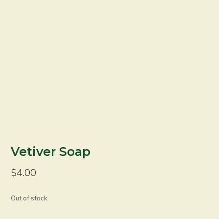
Vetiver Soap
$
4.00
Out of stock