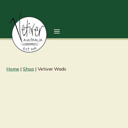
Home
|
Shop
| Vetiver Wads