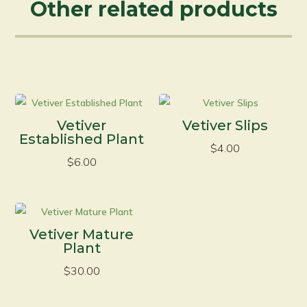
Other related products
Vetiver
Vetiver Slips
Established Plant
$
4.00
$
6.00
Vetiver Mature
Plant
$
30.00