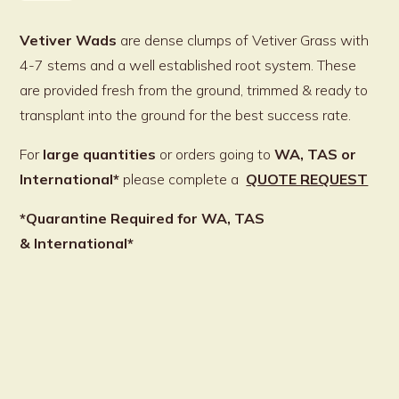
quantity
Vetiver Wads
are dense clumps of Vetiver Grass with
4-7 stems and a well established root system. These
are provided fresh from the ground, trimmed & ready to
transplant into the ground for the best success rate.
For
large quantities
or orders going to
WA,
TAS or
International*
please complete a
QUOTE REQUEST
*Quarantine Required for WA, TAS
& International*