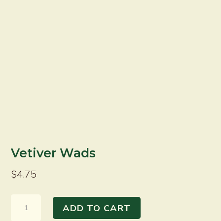
Vetiver Wads
$
4.75
Vetiver
ADD TO CART
Wads