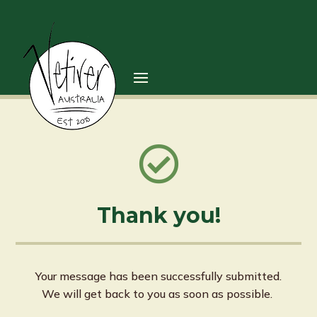

Thank you!
Your message has been successfully submitted.
We will get back to you as soon as possible.