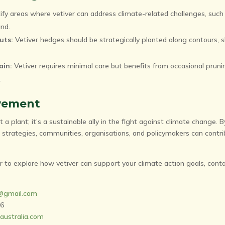
ify areas where vetiver can address climate-related challenges, such
and.
uts:
Vetiver hedges should be strategically planted along contours, 
ain:
Vetiver requires minimal care but benefits from occasional prun
.
vement
t a plant; it’s a sustainable ally in the fight against climate change. 
trategies, communities, organisations, and policymakers can contri
r to explore how vetiver can support your climate action goals, conta
a@gmail.com
56
australia.com