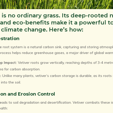
 is no ordinary grass. Its deep-rooted 
 and eco-benefits make it a powerful to
t climate change. Here’s how:
stration
ve root system is a natural carbon sink, capturing and storing atmosp
s process helps reduce greenhouse gases, a major driver of global war
p Impact:
Vetiver roots grow vertically, reaching depths of 3-4 metr
ea for carbon absorption.
:
Unlike many plants, vetiver’s carbon storage is durable, as its roots
into the soil.
tion and Erosion Control
ads to soil degradation and desertification. Vetiver combats these is
ealth: