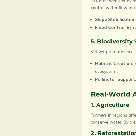
Extreme weather events,
control water flow make
Slope Stabilisation
Flood Control:
By re
5. Biodiversity
Vetiver promotes ecolo
Habitat Creation:
V
ecosystems.
Pollinator Support
Real-World A
1. Agriculture
Farmers in regions affe
conserve water. By crea
2. Reforestatio