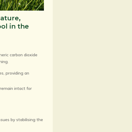
nature,
ol in the
heric carbon dioxide
ming.
es, providing an
 remain intact for
sues by stabilising the