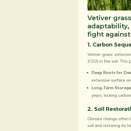
Vetiver grass
adaptability,
fight agains
1. Carbon Seque
Vetiver grass’ extensi
(CO2) in the soil. Thi
Deep Roots for Dee
extensive surface ar
Long-Term Storage
years, locking carbon 
2. Soil Restora
Climate change often le
soil and restoring its h