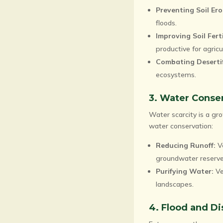
Preventing Soil Ero
floods.
Improving Soil Ferti
productive for agricu
Combating Desertif
ecosystems.
3. Water Conse
Water scarcity is a gro
water conservation:
Reducing Runoff:
Ve
groundwater reserve
Purifying Water:
Ve
landscapes.
4. Flood and Di