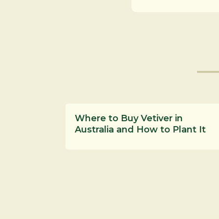
Where to Buy Vetiver in
Australia and How to Plant It