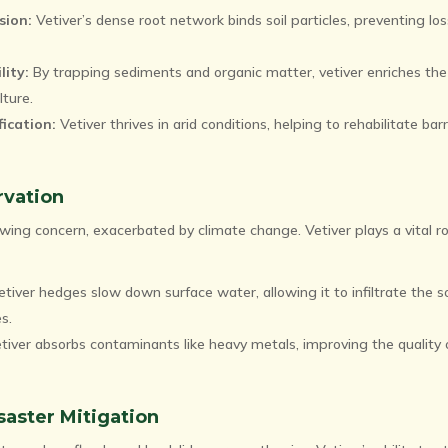
sion:
Vetiver’s dense root network binds soil particles, preventing los
lity:
By trapping sediments and organic matter, vetiver enriches the 
lture.
ication:
Vetiver thrives in arid conditions, helping to rehabilitate barr
rvation
wing concern, exacerbated by climate change. Vetiver plays a vital ro
tiver hedges slow down surface water, allowing it to infiltrate the s
s.
tiver absorbs contaminants like heavy metals, improving the quality
saster Mitigation