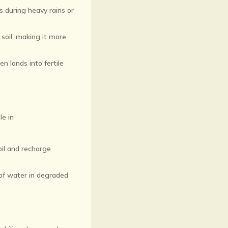
s during heavy rains or
soil, making it more
en lands into fertile
le in
oil and recharge
 of water in degraded