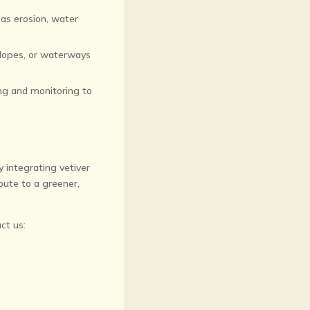
 as erosion, water
slopes, or waterways
ing and monitoring to
By integrating vetiver
bute to a greener,
ct us: