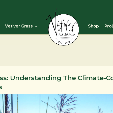
Vetiver Grass
Shop
Pro
ass: Understanding The Climate-
s