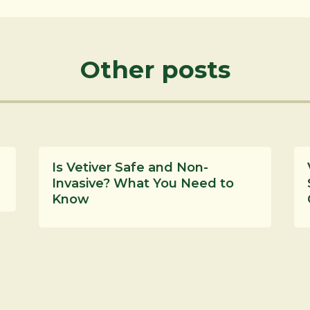
Other posts
Is Vetiver Safe and Non-
Invasive? What You Need to
Know