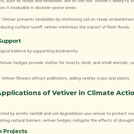
 such as floods and landslides, are on the rise. Vetiver’s ability to s
s it invaluable in disaster-prone areas:
:
Vetiver prevents landslides by reinforcing soil on steep embankmen
ducing surface runoff, vetiver minimises the impact of flash floods.
 Support
gical balance by supporting biodiversity:
etiver hedges provide shelter for insects, birds, and small animals, co
:
Vetiver flowers attract pollinators, aiding nearby crops and plants.
pplications of Vetiver in Climate Acti
cted by erratic rainfall and soil degradation use vetiver to protect cr
ting natural barriers, vetiver hedges mitigate the effects of drought
n Projects