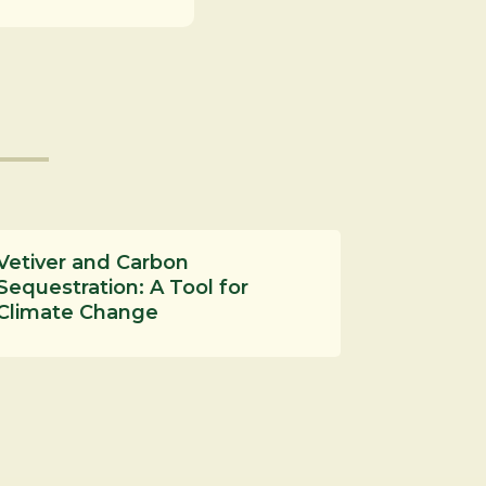
Vetiver and Carbon
Sequestration: A Tool for
Climate Change