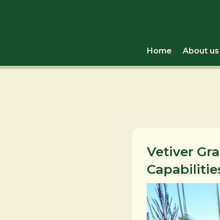
Home
About us
Vetiver Gr
Capabilitie