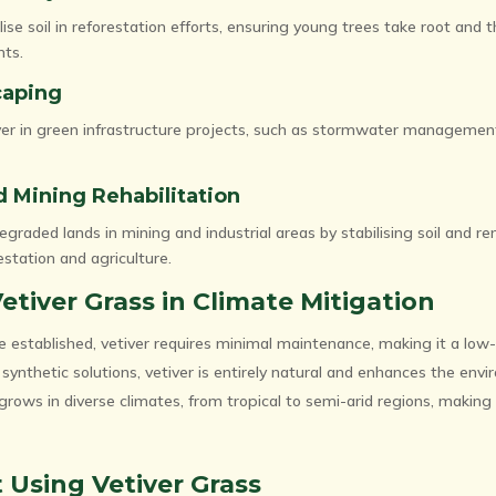
lise soil in reforestation efforts, ensuring young trees take root and th
nts.
caping
iver in green infrastructure projects, such as stormwater manageme
nd Mining Rehabilitation
egraded lands in mining and industrial areas by stabilising soil and r
estation and agriculture.
Vetiver Grass in Climate Mitigation
 established, vetiver requires minimal maintenance, making it a low-
synthetic solutions, vetiver is entirely natural and enhances the env
grows in diverse climates, from tropical to semi-arid regions, making i
 Using Vetiver Grass