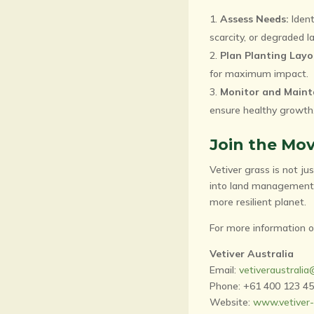
Assess Needs:
Ident
scarcity, or degraded l
Plan Planting Layo
for maximum impact.
Monitor and Maint
ensure healthy growth
Join the Mo
Vetiver grass is not jus
into land management s
more resilient planet.
For more information o
Vetiver Australia
Email:
vetiveraustrali
Phone: +61 400 123 4
Website:
www.vetiver-