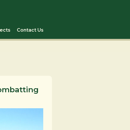
jects
Contact Us
Combatting