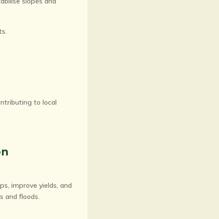
tabilise slopes and
ts.
ntributing to local
on
ops, improve yields, and
s and floods.