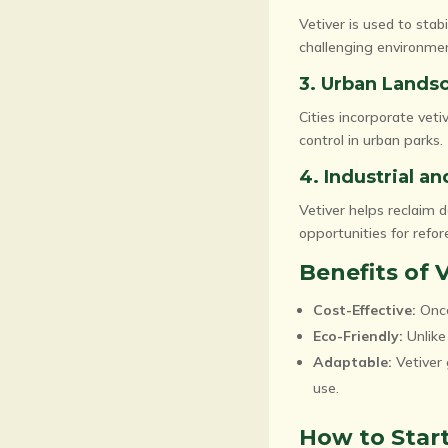
Vetiver is used to stabi
challenging environme
3. Urban Lands
Cities incorporate vet
control in urban parks.
4. Industrial a
Vetiver helps reclaim d
opportunities for refor
Benefits of 
Cost-Effective:
Once
Eco-Friendly:
Unlike 
Adaptable:
Vetiver 
use.
How to Start