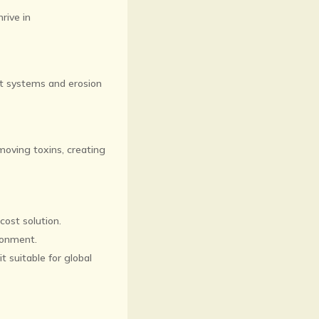
rive in
nt systems and erosion
emoving toxins, creating
cost solution.
ironment.
t suitable for global