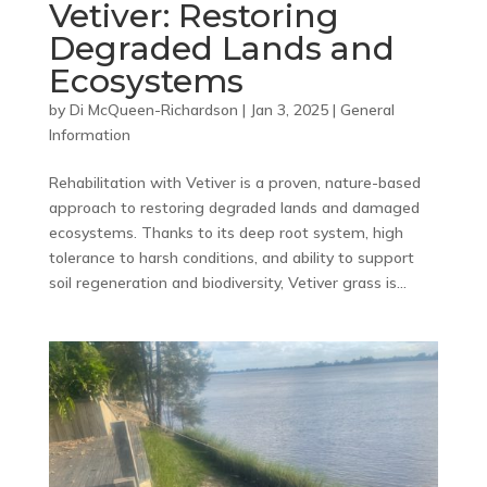
Vetiver: Restoring
Degraded Lands and
Ecosystems
by
Di McQueen-Richardson
|
Jan 3, 2025
|
General
Information
Rehabilitation with Vetiver is a proven, nature-based
approach to restoring degraded lands and damaged
ecosystems. Thanks to its deep root system, high
tolerance to harsh conditions, and ability to support
soil regeneration and biodiversity, Vetiver grass is...