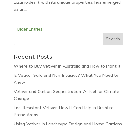
zizanioides”), with its unique properties, has emerged
as an...
« Older Entries
Recent Posts
Where to Buy Vetiver in Australia and How to Plant It
Is Vetiver Safe and Non-Invasive? What You Need to
Know
Vetiver and Carbon Sequestration: A Tool for Climate
Change
Fire-Resistant Vetiver: How It Can Help in Bushfire-
Prone Areas
Using Vetiver in Landscape Design and Home Gardens