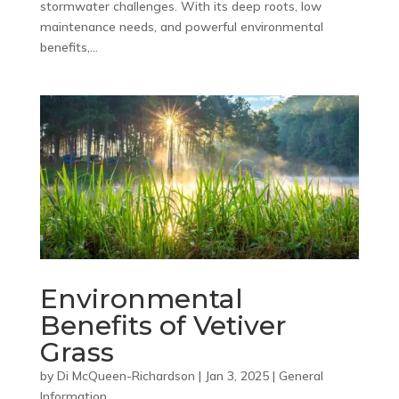
stormwater challenges. With its deep roots, low
maintenance needs, and powerful environmental
benefits,...
Environmental
Benefits of Vetiver
Grass
by
Di McQueen-Richardson
|
Jan 3, 2025
|
General
Information