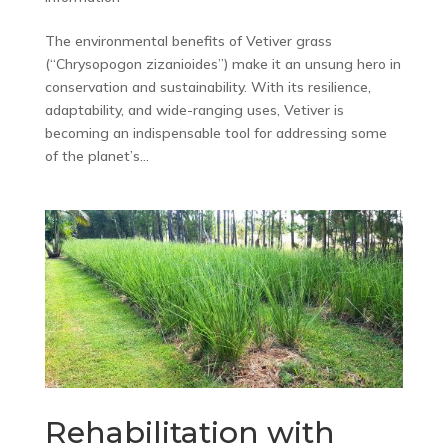
The environmental benefits of Vetiver grass
(“Chrysopogon zizanioides”) make it an unsung hero in
conservation and sustainability. With its resilience,
adaptability, and wide-ranging uses, Vetiver is
becoming an indispensable tool for addressing some
of the planet’s...
Rehabilitation with