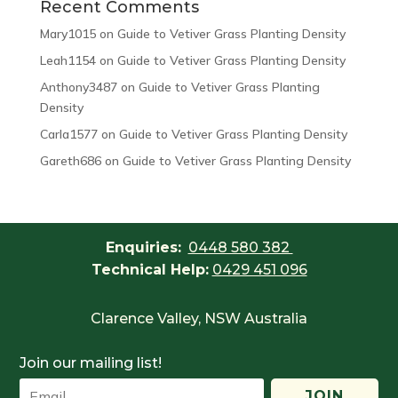
Recent Comments
Mary1015
on
Guide to Vetiver Grass Planting Density
Leah1154
on
Guide to Vetiver Grass Planting Density
Anthony3487
on
Guide to Vetiver Grass Planting
Density
Carla1577
on
Guide to Vetiver Grass Planting Density
Gareth686
on
Guide to Vetiver Grass Planting Density
Enquiries:
0448 580 382
Technical Help:
0429 451 096
Clarence Valley, NSW Australia
Join our mailing list!
JOIN