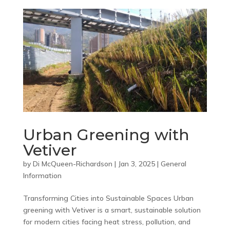
Urban Greening with
Vetiver
by
Di McQueen-Richardson
|
Jan 3, 2025
|
General
Information
Transforming Cities into Sustainable Spaces Urban
greening with Vetiver is a smart, sustainable solution
for modern cities facing heat stress, pollution, and