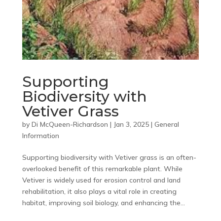
Supporting
Biodiversity with
Vetiver Grass
by
Di McQueen-Richardson
|
Jan 3, 2025
|
General
Information
Supporting biodiversity with Vetiver grass is an often-
overlooked benefit of this remarkable plant. While
Vetiver is widely used for erosion control and land
rehabilitation, it also plays a vital role in creating
habitat, improving soil biology, and enhancing the...