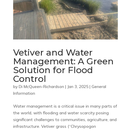
Vetiver and Water
Management: A Green
Solution for Flood
Control
by
Di McQueen-Richardson
|
Jan 3, 2025
|
General
Information
Water management is a critical issue in many parts of
the world, with flooding and water scarcity posing
significant challenges to communities, agriculture, and
infrastructure. Vetiver grass (“Chrysopogon