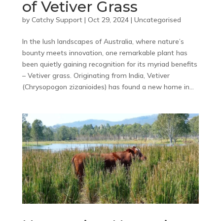
of Vetiver Grass
by
Catchy Support
|
Oct 29, 2024
|
Uncategorised
In the lush landscapes of Australia, where nature’s
bounty meets innovation, one remarkable plant has
been quietly gaining recognition for its myriad benefits
– Vetiver grass. Originating from India, Vetiver
(Chrysopogon zizanioides) has found a new home in...