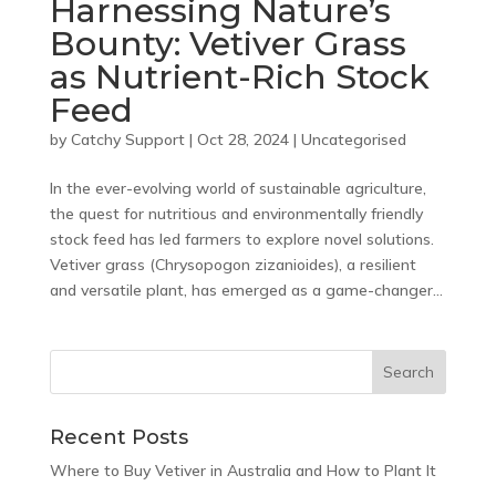
Harnessing Nature’s
Bounty: Vetiver Grass
as Nutrient-Rich Stock
Feed
by
Catchy Support
|
Oct 28, 2024
|
Uncategorised
In the ever-evolving world of sustainable agriculture,
the quest for nutritious and environmentally friendly
stock feed has led farmers to explore novel solutions.
Vetiver grass (Chrysopogon zizanioides), a resilient
and versatile plant, has emerged as a game-changer...
Recent Posts
Where to Buy Vetiver in Australia and How to Plant It