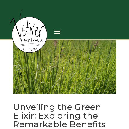
Unveiling the Green
Elixir: Exploring the
Remarkable Benefits