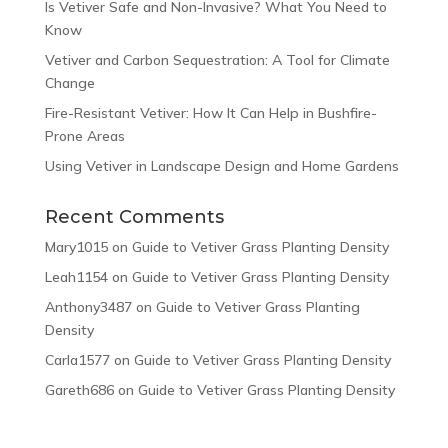
Is Vetiver Safe and Non-Invasive? What You Need to
Know
Vetiver and Carbon Sequestration: A Tool for Climate
Change
Fire-Resistant Vetiver: How It Can Help in Bushfire-
Prone Areas
Using Vetiver in Landscape Design and Home Gardens
Recent Comments
Mary1015
on
Guide to Vetiver Grass Planting Density
Leah1154
on
Guide to Vetiver Grass Planting Density
Anthony3487
on
Guide to Vetiver Grass Planting
Density
Carla1577
on
Guide to Vetiver Grass Planting Density
Gareth686
on
Guide to Vetiver Grass Planting Density