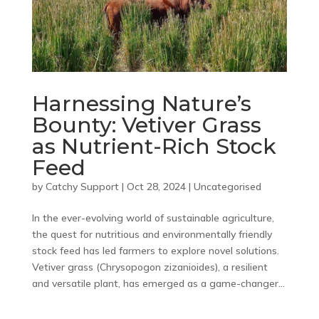
Harnessing Nature’s
Bounty: Vetiver Grass
as Nutrient-Rich Stock
Feed
by
Catchy Support
|
Oct 28, 2024
|
Uncategorised
In the ever-evolving world of sustainable agriculture,
the quest for nutritious and environmentally friendly
stock feed has led farmers to explore novel solutions.
Vetiver grass (Chrysopogon zizanioides), a resilient
and versatile plant, has emerged as a game-changer...