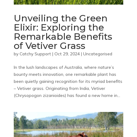
Unveiling the Green
Elixir: Exploring the
Remarkable Benefits
of Vetiver Grass
by
Catchy Support
|
Oct 29, 2024
|
Uncategorised
In the lush landscapes of Australia, where nature’s
bounty meets innovation, one remarkable plant has
been quietly gaining recognition for its myriad benefits
– Vetiver grass. Originating from India, Vetiver
(Chrysopogon zizanioides) has found a new home in...