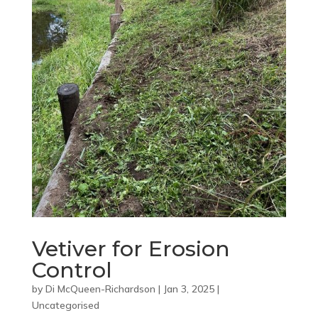
Vetiver for Erosion
Control
by
Di McQueen-Richardson
|
Jan 3, 2025
|
Uncategorised