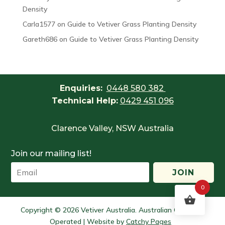
Density
Carla1577
on
Guide to Vetiver Grass Planting Density
Gareth686
on
Guide to Vetiver Grass Planting Density
Enquiries:
0448 580 382
Technical Help:
0429 451 096
Clarence Valley, NSW Australia
Join our mailing list!
JOIN
0
Copyright © 2026 Vetiver Australia. Australian Owned &
Operated | Website by
Catchy Pages