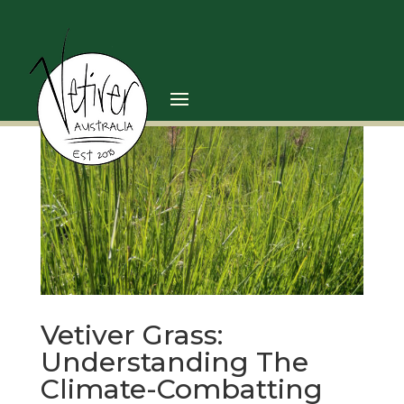
Vetiver Grass:
Understanding The
Climate-Combatting