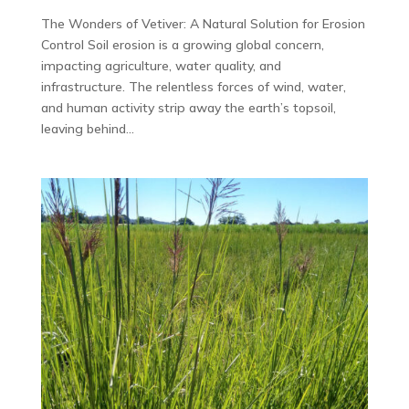
The Wonders of Vetiver: A Natural Solution for Erosion
Control Soil erosion is a growing global concern,
impacting agriculture, water quality, and
infrastructure. The relentless forces of wind, water,
and human activity strip away the earth’s topsoil,
leaving behind...