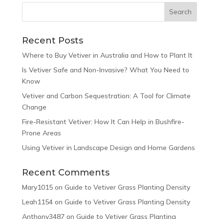
Recent Posts
Where to Buy Vetiver in Australia and How to Plant It
Is Vetiver Safe and Non-Invasive? What You Need to
Know
Vetiver and Carbon Sequestration: A Tool for Climate
Change
Fire-Resistant Vetiver: How It Can Help in Bushfire-
Prone Areas
Using Vetiver in Landscape Design and Home Gardens
Recent Comments
Mary1015
on
Guide to Vetiver Grass Planting Density
Leah1154
on
Guide to Vetiver Grass Planting Density
Anthony3487
on
Guide to Vetiver Grass Planting