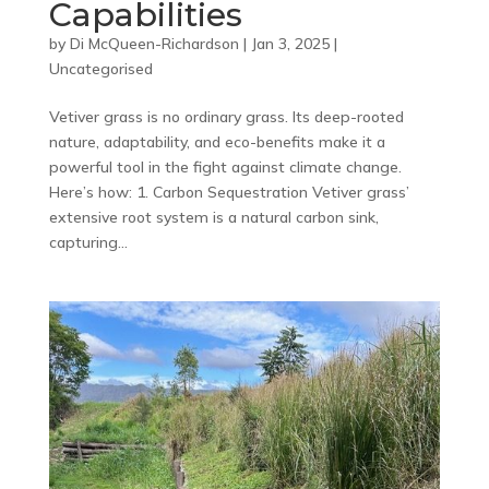
Capabilities
by
Di McQueen-Richardson
|
Jan 3, 2025
|
Uncategorised
Vetiver grass is no ordinary grass. Its deep-rooted
nature, adaptability, and eco-benefits make it a
powerful tool in the fight against climate change.
Here’s how: 1. Carbon Sequestration Vetiver grass’
extensive root system is a natural carbon sink,
capturing...